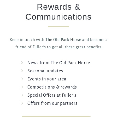
Rewards &
Communications
Keep in touch with The Old Pack Horse and become a
friend of Fuller's to get all these great benefits
News from The Old Pack Horse
Seasonal updates
Events in your area
Competitions & rewards
Special Offers at Fuller's
Offers from our partners