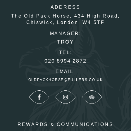
ADDRESS
The Old Pack Horse,
434 High Road,
Chiswick,
London,
W4 5TF
MANAGER:
TROY
TEL:
020 8994 2872
EMAIL:
OLDPACKHORSE@FULLERS.CO.UK
REWARDS & COMMUNICATIONS