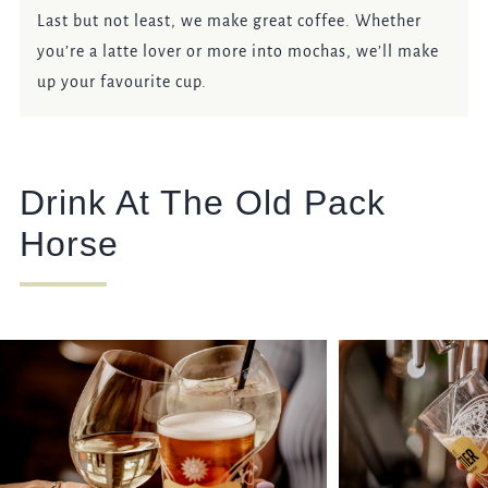
Last but not least, we make great coffee. Whether
you’re a latte lover or more into mochas, we’ll make
up your favourite cup.
Drink At The Old Pack
Horse