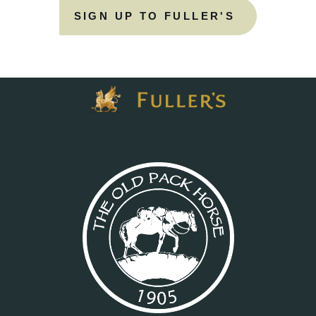
SIGN UP TO FULLER'S