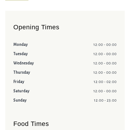
Opening Times
Monday
12:00 - 00:00
Tuesday
12:00 - 00:00
Wednesday
12:00 - 00:00
Thursday
12:00 - 00:00
Friday
12:00 - 02:00
Saturday
12:00 - 00:00
Sunday
12:00 - 23:00
Food Times