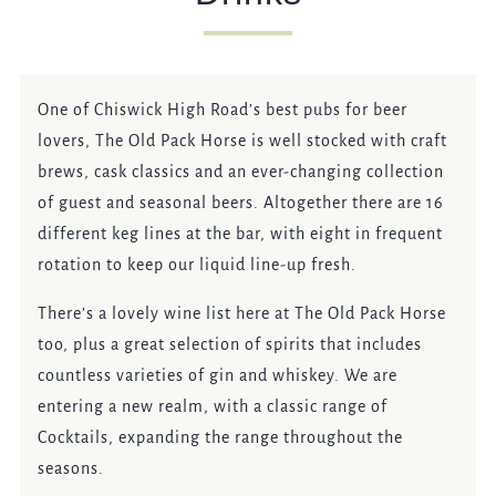
OLDPACKHORSE@FULLERS.CO.UK
GENERAL ENQUIRY
One of Chiswick High Road’s best pubs for beer
lovers, The Old Pack Horse is well stocked with craft
brews, cask classics and an ever-changing collection
of guest and seasonal beers. Altogether there are 16
different keg lines at the bar, with eight in frequent
rotation to keep our liquid line-up fresh.
There’s a lovely wine list here at The Old Pack Horse
too, plus a great selection of spirits that includes
countless varieties of gin and whiskey. We are
entering a new realm, with a classic range of
Cocktails, expanding the range throughout the
seasons.