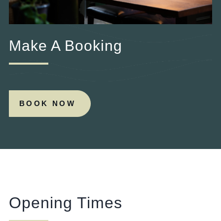
Make A Booking
BOOK NOW
Opening Times