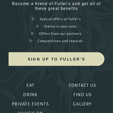
Become a friend of Fuller's and get all of
these great benefits
Special offers at Fuller's
Events in your area
Offers from our partners
Competitions and rewards
SIGN UP TO FULLER'S
EAT
CONTACT US
DRINK
FIND US
PRIVATE EVENTS
GALLERY