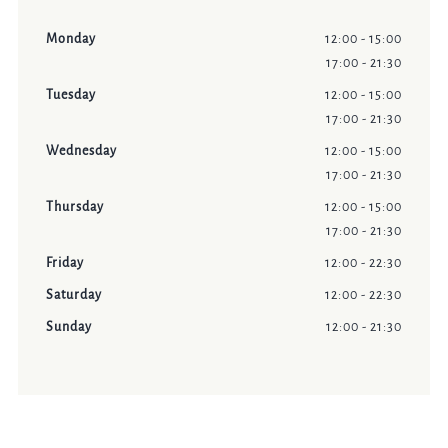
Monday
12:00 - 15:00
17:00 - 21:30
Tuesday
12:00 - 15:00
17:00 - 21:30
Wednesday
12:00 - 15:00
17:00 - 21:30
Thursday
12:00 - 15:00
17:00 - 21:30
Friday
12:00 - 22:30
Saturday
12:00 - 22:30
Sunday
12:00 - 21:30