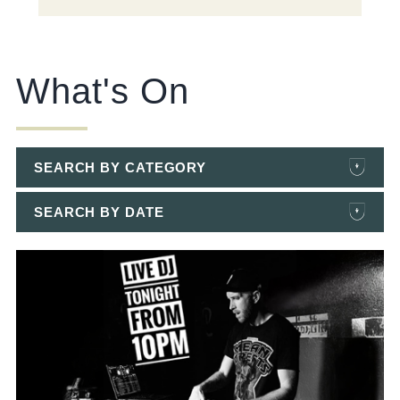
What's On
SEARCH BY CATEGORY
SEARCH BY DATE