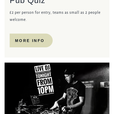
Pub Quiz
£2 per person for entry, teams as small as 2 people
welcome.
MORE INFO