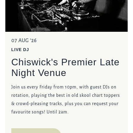
07 AUG '26
LIVE DJ
Chiswick's Premier Late
Night Venue
Join us every Friday from 10pm, with guest DJs on
rotation, playing the best in old skool chart toppers
& crowd-pleasing tracks, plus you can request your
favourite songs! Until 2am.