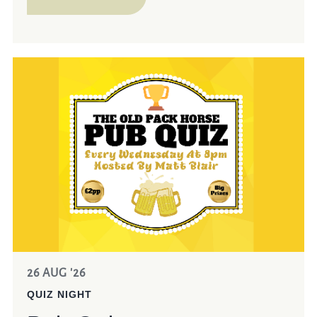
26 AUG '26
QUIZ NIGHT