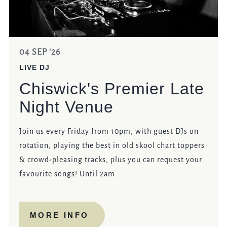
04 SEP '26
LIVE DJ
Chiswick's Premier Late
Night Venue
Join us every Friday from 10pm, with guest DJs on
rotation, playing the best in old skool chart toppers
& crowd-pleasing tracks, plus you can request your
favourite songs! Until 2am.
MORE INFO