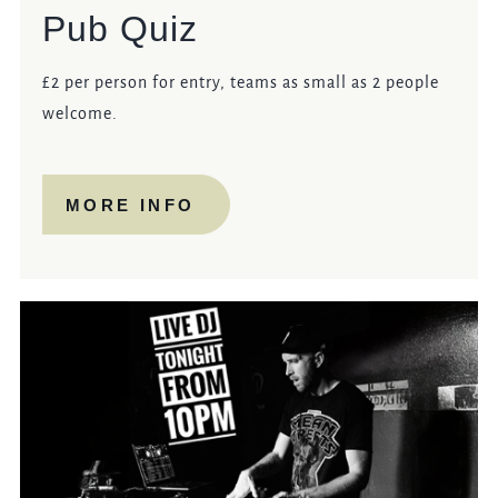
Pub Quiz
£2 per person for entry, teams as small as 2 people
welcome.
MORE INFO