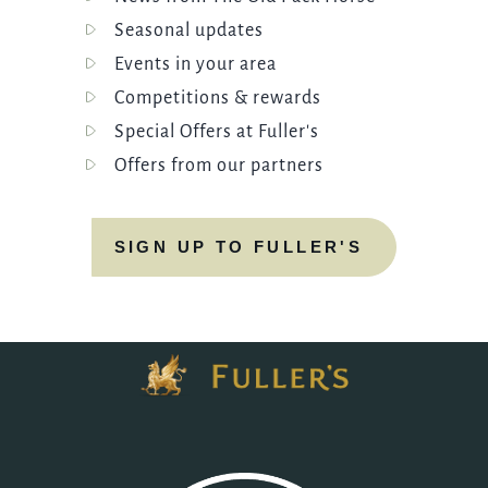
Seasonal updates
Events in your area
Competitions & rewards
Special Offers at Fuller's
Offers from our partners
SIGN UP TO FULLER'S