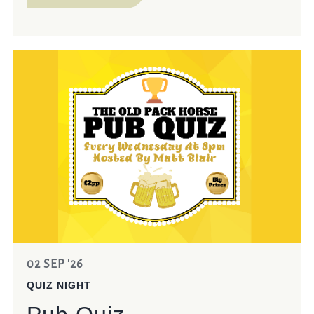
02 SEP '26
QUIZ NIGHT