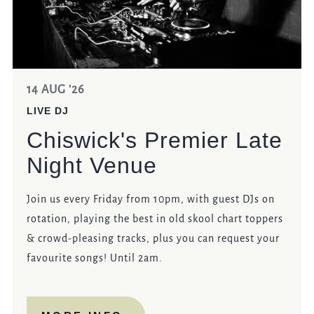
14 AUG '26
LIVE DJ
Chiswick's Premier Late
Night Venue
Join us every Friday from 10pm, with guest DJs on
rotation, playing the best in old skool chart toppers
& crowd-pleasing tracks, plus you can request your
favourite songs! Until 2am.