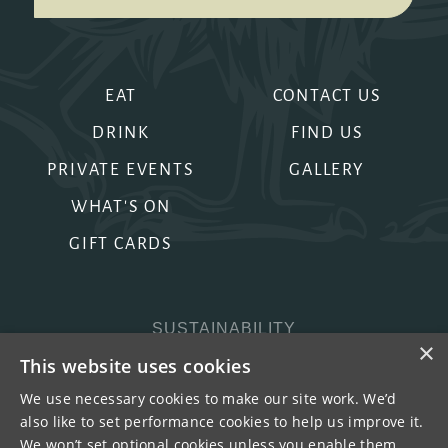
EAT
CONTACT US
DRINK
FIND US
PRIVATE EVENTS
GALLERY
WHAT'S ON
GIFT CARDS
SUSTAINABILITY
×
PRIVACY & COOKIES
This website uses cookies
MORE PUBS
We use necessary cookies to make our site work. We’d
also like to set performance cookies to help us improve it.
WORK WITH US
We won’t set optional cookies unless you enable them.