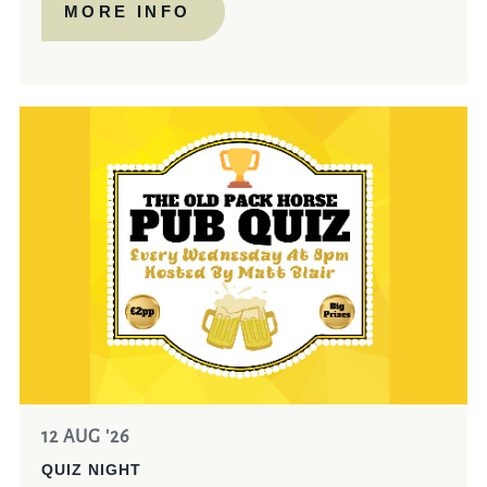
MORE INFO
12 AUG '26
QUIZ NIGHT