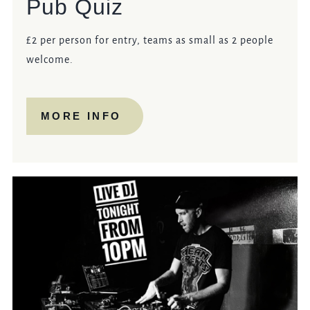
Pub Quiz
£2 per person for entry, teams as small as 2 people
welcome.
MORE INFO