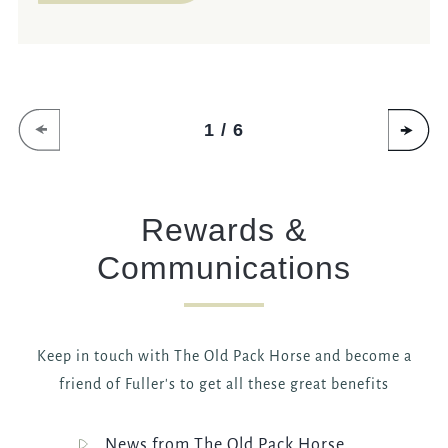
1 / 6
Rewards &
Communications
Keep in touch with The Old Pack Horse and become a
friend of Fuller's to get all these great benefits
News from The Old Pack Horse