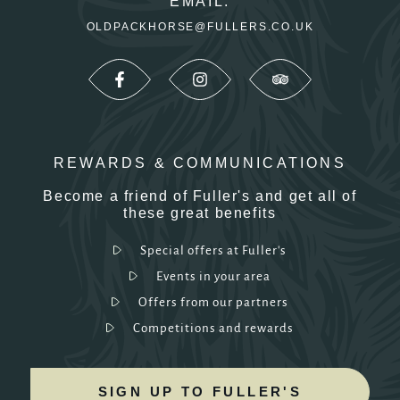
EMAIL:
OLDPACKHORSE@FULLERS.CO.UK
REWARDS & COMMUNICATIONS
Become a friend of Fuller's and get all of
these great benefits
Special offers at Fuller's
Events in your area
Offers from our partners
Competitions and rewards
SIGN UP TO FULLER'S