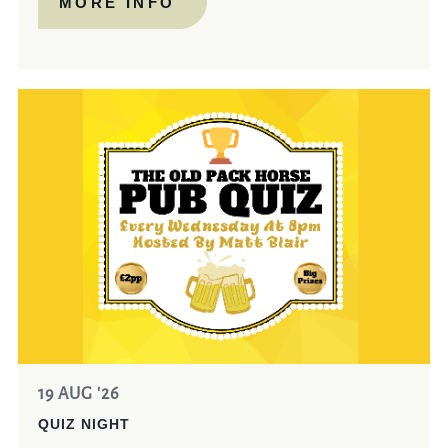
MORE INFO
19 AUG '26
QUIZ NIGHT