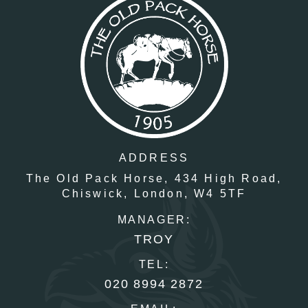
ADDRESS
The Old Pack Horse,
434 High Road,
Chiswick,
London,
W4 5TF
MANAGER:
TROY
TEL:
020 8994 2872