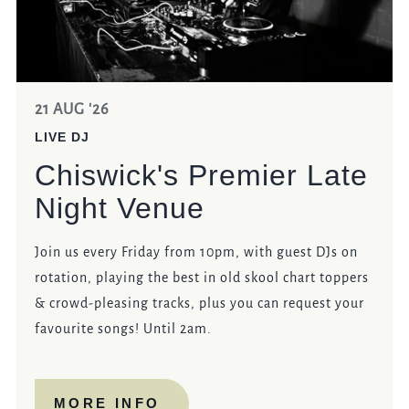
21 AUG '26
LIVE DJ
Chiswick's Premier Late
Night Venue
Join us every Friday from 10pm, with guest DJs on
rotation, playing the best in old skool chart toppers
& crowd-pleasing tracks, plus you can request your
favourite songs! Until 2am.
MORE INFO