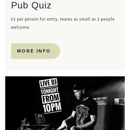
Pub Quiz
£2 per person for entry, teams as small as 2 people
welcome.
MORE INFO