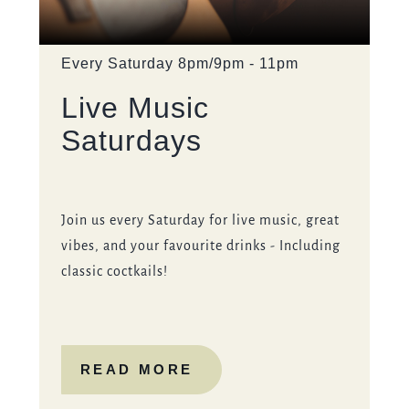
OLDPACKHORSE@FULLERS.CO.UK
GENERAL ENQUIRY
Event on:
Every Saturday 8pm/9pm - 11pm
Live Music
Saturdays
Join us every Saturday for live music, great
vibes, and your favourite drinks - Including
classic coctkails!
READ MORE