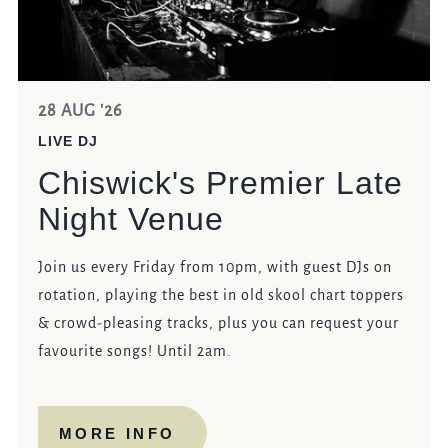
28 AUG '26
LIVE DJ
Chiswick's Premier Late
Night Venue
Join us every Friday from 10pm, with guest DJs on
rotation, playing the best in old skool chart toppers
& crowd-pleasing tracks, plus you can request your
favourite songs! Until 2am.
MORE INFO