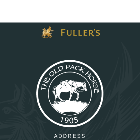
ADDRESS