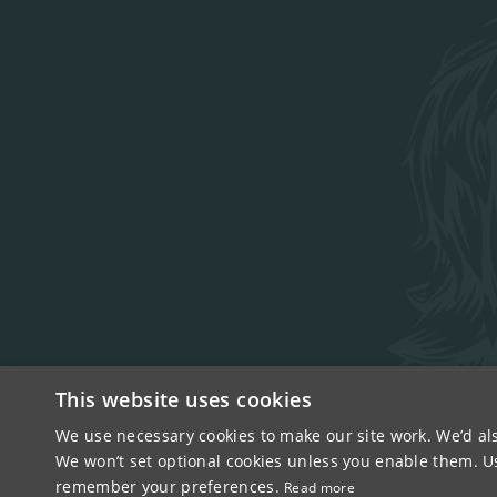
This website uses cookies
We use necessary cookies to make our site work. We’d als
COPYRIGHT © 2026
We won’t set optional cookies unless you enable them. Usi
remember your preferences.
Read more