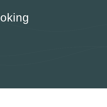
oking