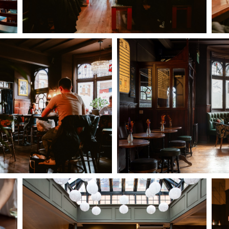
I confirm that I am over the age of 18 years old and am
happy for Fuller's to contact me from time to time by
email about their pubs, hotels, food, drinks, events &
experiences. We may also use your details to
personalise your visit experiences.
You can view our
Privacy Policy
at any time, which
explains how we collect, store and use your personal
data.
This site is protected by reCAPTCHA and the
Google
Privacy Policy
and
Terms of Service
apply.
ENQUIRE NOW