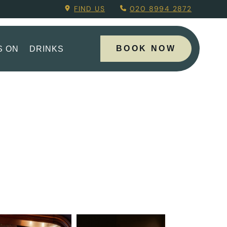
g Menu.
FIND US
020 8994 2872
BOOK NOW
S ON
DRINKS