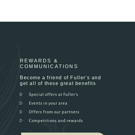
REWARDS &
COMMUNICATIONS
Become a friend of Fuller's and
get all of these great benefits
Special offers at Fuller's
Events in your area
Offers from our partners
Competitions and rewards