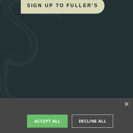
SIGN UP TO FULLER'S
×
ACCEPT ALL
DECLINE ALL
UBS
WORK WITH US
TERMS OF USE