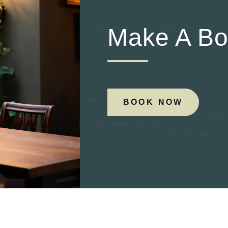
Make A Bo
BOOK NOW