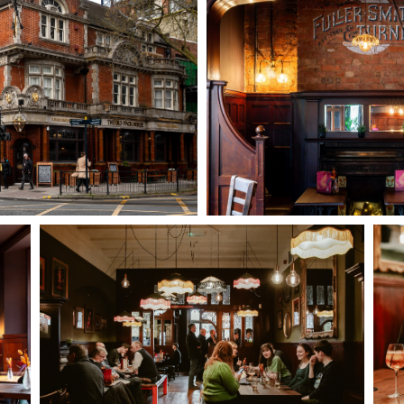
TYPE OF ENQUIRY
*
PLEASE GIVE US THE DETAILS OF YOUR ENQUIRY
ENTER POSTCODE OR TOWN
*
OPT IN - EMAIL