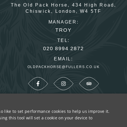
The Old Pack Horse,
434 High Road,
Chiswick,
London,
W4 5TF
MANAGER:
TROY
TEL:
020 8994 2872
EMAIL:
OLDPACKHORSE@FULLERS.CO.UK
o like to set performance cookies to help us improve it.
SUSTAINABILITY
PRIVACY & COOKIES
MORE P
ng this tool will set a cookie on your device to