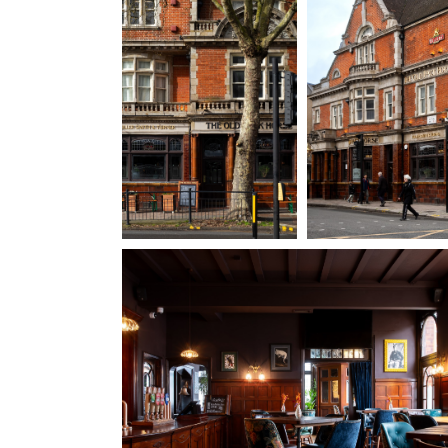
020 8994 2872
OLDPACKHORSE@FULLERS.CO.UK
GENERAL ENQUIRY