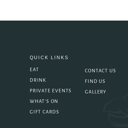
QUICK LINKS
EAT
CONTACT US
DRINK
FIND US
PRIVATE EVENTS
GALLERY
WHAT'S ON
GIFT CARDS